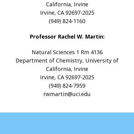
California, Irvine
Irvine, CA 92697-2025
(949) 824-1160
Professor Rachel W. Martin:
Natural Sciences 1 Rm 4136
Department of Chemistry, University of
California, Irvine
Irvine, CA 92697-2025
(949) 824-7959
rwmartin@uci.edu