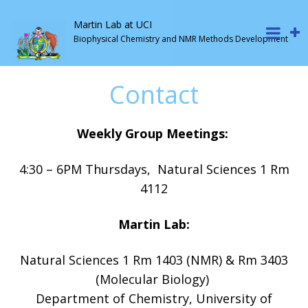
Martin Lab at UCI
Biophysical Chemistry and NMR Methods Development
Contact
Weekly Group Meetings:
4:30 – 6PM Thursdays, Natural Sciences 1 Rm
4112
Martin Lab:
Natural Sciences 1 Rm 1403 (NMR) & Rm 3403
(Molecular Biology)
Department of Chemistry, University of