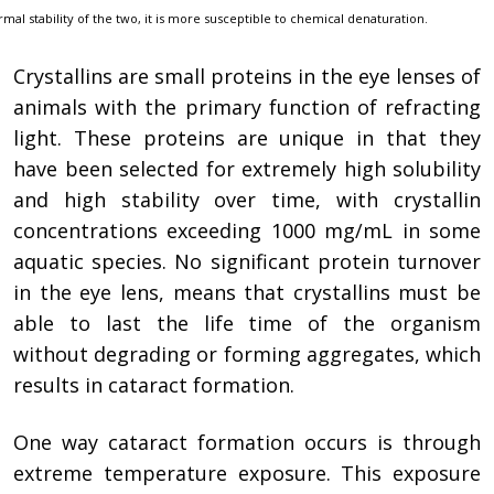
rmal stability of the two, it is more susceptible to chemical denaturation.
Crystallins are small proteins in the eye lenses of
animals with the primary function of refracting
light. These proteins are unique in that they
have been selected for extremely high solubility
and high stability over time, with crystallin
concentrations exceeding 1000 mg/mL in some
aquatic species. No significant protein turnover
in the eye lens, means that crystallins must be
able to last the life time of the organism
without degrading or forming aggregates, which
results in cataract formation.
One way cataract formation occurs is through
extreme temperature exposure. This exposure