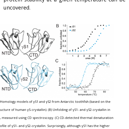
uncovered.
) Homology models of γS1 and γS2 from Antarctic toothfish (based on the
ructure of human γS-crystallin). (B) Unfolding of γS1- and γS2-crystallin in
, measured using CD spectroscopy. (C) CD-detected thermal denaturation
ofile of γS1- and γS2-crystallin. Surprisingly, although γS1 has the higher