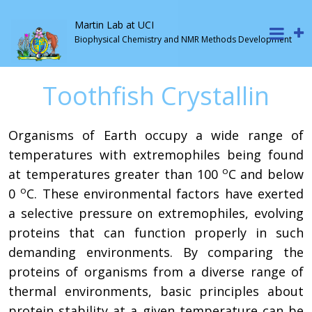
Martin Lab at UCI
Biophysical Chemistry and NMR Methods Development
Toothfish Crystallin
Organisms of Earth occupy a wide range of
temperatures with extremophiles being found
ο
at temperatures greater than 100
C and below
ο
0
C. These environmental factors have exerted
a selective pressure on extremophiles, evolving
proteins that can function properly in such
demanding environments. By comparing the
proteins of organisms from a diverse range of
thermal environments, basic principles about
protein stability at a given temperature can be