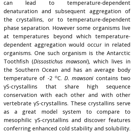
can lead to temperature-dependent
denaturation and subsequent aggregation of
the crystallins, or to temperature-dependent
phase separation. However some organisms live
at temperatures beyond which temperature-
dependent aggregation would occur in related
organisms. One such organism is the Antarctic
Toothfish (
Dissostichus mawsoni
), which lives in
the Southern Ocean and has an average body
ο
temperature of -2
C.
D. mawsoni
contains two
γS-crystallins that share high sequence
conservation with each other and with other
vertebrate γS-crystallins. These crystallins serve
as a great model system to compare to
mesophilic γS-crystallins and discover features
conferring enhanced cold stability and solubility.