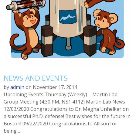
NEWS AND EVENTS
by
admin
on
November 17, 2014
Upcoming Events Thursday (Weekly) – Martin Lab
Group Meeting (4:30 PM, NS1 4112) Martin Lab News
12/03/2020 Congratulations to Dr. Megha Unhelkar on
a successful Ph.D. defense! Best wishes for the future in
Boston! 09/22/2020 Congratulations to Allison for
being…