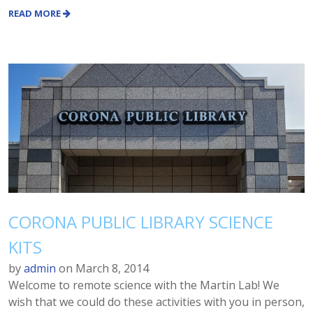
READ MORE
CORONA PUBLIC LIBRARY SCIENCE
KITS
by
admin
on
March 8, 2014
Welcome to remote science with the Martin Lab! We
wish that we could do these activities with you in person,