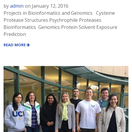
by
admin
on
January 12, 2016
Projects in Bioinformatics and Genomics Cysteine
Protease Structures Psychrophile Proteases
Bioinformatics Genomics Protein Solvent Exposure
Prediction
READ MORE