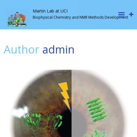
Martin Lab at UCI
Biophysical Chemistry and NMR Methods Development
Author
admin