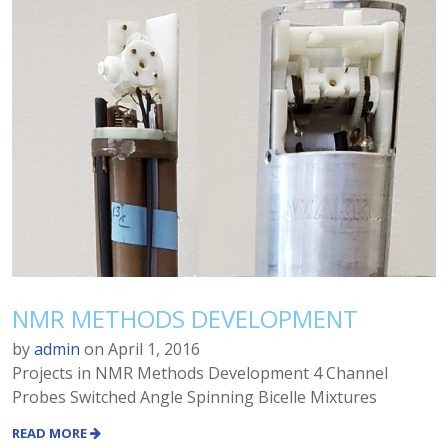
NMR METHODS DEVELOPMENT
by
admin
on
April 1, 2016
Projects in NMR Methods Development 4 Channel
Probes Switched Angle Spinning Bicelle Mixtures
READ MORE