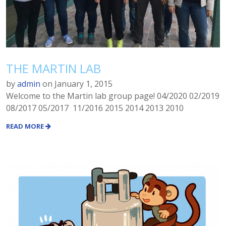
THE MARTIN LAB
by
admin
on
January 1, 2015
Welcome to the Martin lab group page! 04/2020 02/2019
08/2017 05/2017 11/2016 2015 2014 2013 2010
READ MORE