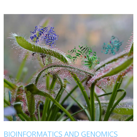
BIOINFORMATICS AND GENOMICS