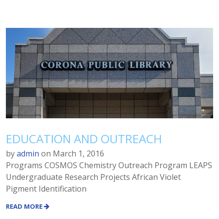
EDUCATION AND OUTREACH
by
admin
on
March 1, 2016
Programs COSMOS Chemistry Outreach Program LEAPS
Undergraduate Research Projects African Violet
Pigment Identification
READ MORE