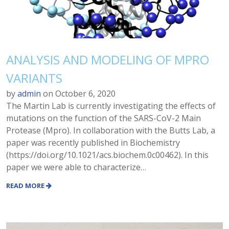
ANALYSIS AND MODELING OF MPRO
VARIANTS
by
admin
on
October 6, 2020
The Martin Lab is currently investigating the effects of
mutations on the function of the SARS-CoV-2 Main
Protease (Mpro). In collaboration with the Butts Lab, a
paper was recently published in Biochemistry
(https://doi.org/10.1021/acs.biochem.0c00462). In this
paper we were able to characterize…
READ MORE