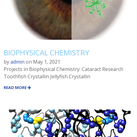
BIOPHYSICAL CHEMISTRY
by
admin
on
May 1, 2021
Projects in Biophysical Chemistry: Cataract Research
Toothfish Crystallin Jellyfish Crystallin
READ MORE